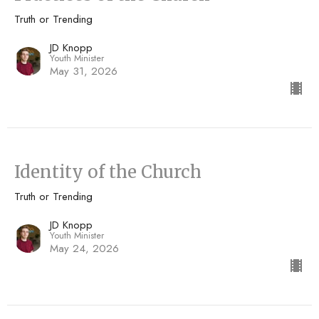
Truth or Trending
JD Knopp
Youth Minister
May 31, 2026
Identity of the Church
Truth or Trending
JD Knopp
Youth Minister
May 24, 2026