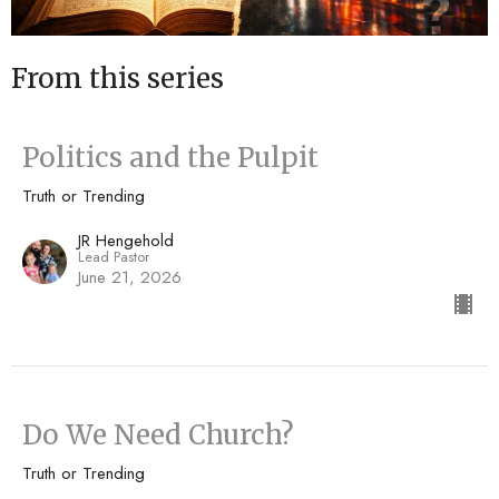
From this series
Politics and the Pulpit
Truth or Trending
JR Hengehold
Lead Pastor
June 21, 2026
Do We Need Church?
Truth or Trending