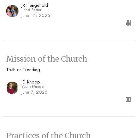
JR Hengehold
Lead Pastor
June 14, 2026
Mission of the Church
Truth or Trending
JD Knopp
Youth Minister
June 7, 2026
Practices of the Church