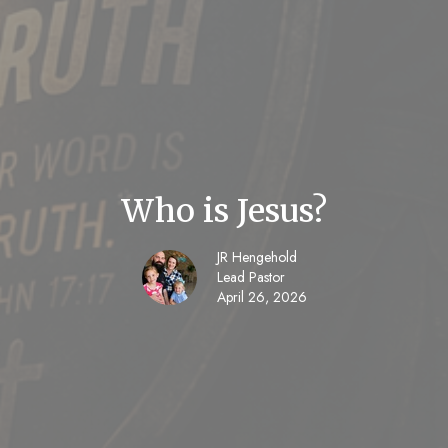
Who is Jesus?
JR Hengehold
Lead Pastor
April 26, 2026