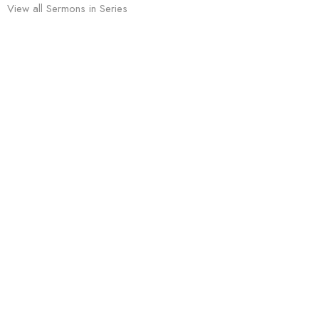
View all Sermons in Series
Sign up for our Newsletter
Subscribe to receive email updates with the latest news.
Enter Your Email
Subscribe